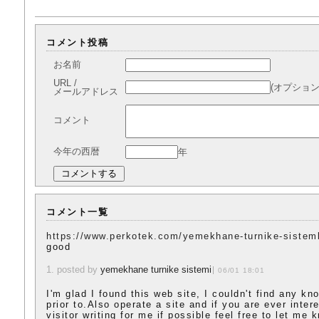
コメント投稿
お名前
URL /
(オプション
メールアドレス
コメント
今年の西暦
年
コメント一覧
https://www.perkotek.com/yemekhane-turnike-sisteml
good
1. posted by
yemekhane turnike sistemi
06/01 18:01
I'm glad I found this web site, I couldn't find any kn
prior to.Also operate a site and if you are ever inte
visitor writing for me if possible feel free to let me