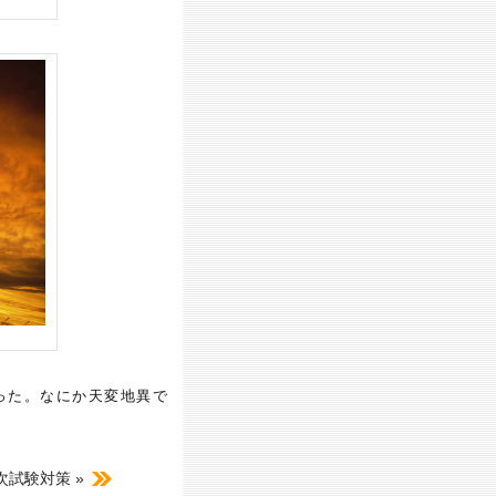
った。なにか天変地異で
試験対策 »