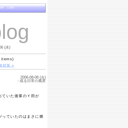
MAP
LINK
log
06 (水)
 items)
験対策 »
2006-08-08 (火)
- 或る日常の風景
出ていた後輩のＹ田が
がっていたのはまさに燃