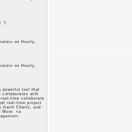
とう
keters on Hourly,
keters on Hourly,
powerful tool that
 collaborates with
real-time collaborate
et real-time project
ve Gantt Charts, and
 More: <a
nagement-