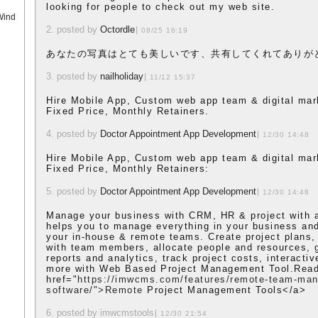
looking for people to check out my web site.
Wind
2. posted by
Octordle
08/25 16:19
あなたの写真はとても美しいです、共有してくれてありが
3. posted by
nailholiday
11/12 15:37
Hire Mobile App, Custom web app team & digital mar
Fixed Price, Monthly Retainers.
4. posted by
Doctor Appointment App Development
12/30 14:48
Hire Mobile App, Custom web app team & digital mar
Fixed Price, Monthly Retainers:
5. posted by
Doctor Appointment App Development
12/30 14:48
Manage your business with CRM, HR & project with a 
helps you to manage everything in your business and
your in-house & remote teams. Create project plans, 
with team members, allocate people and resources, g
reports and analytics, track project costs, interacti
more with Web Based Project Management Tool.Read
href="
https://imwcms.com/features/remote-team-ma
software/">Remote
Project Management Tools</a>
6. posted by imwcmstools
12/30 21:54