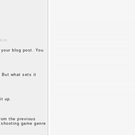
13:13
 your blog post. You
 But what sets it
it up.
from the previous
e shooting game genre