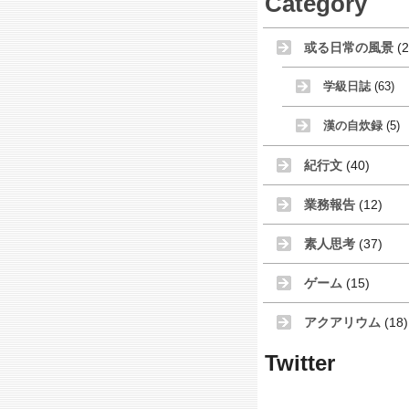
Category
或る日常の風景
(2
学級日誌
(63)
漢の自炊録
(5)
紀行文
(40)
業務報告
(12)
素人思考
(37)
ゲーム
(15)
アクアリウム
(18)
Twitter