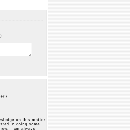
)
eri/
owledge on this matter
rested in doing some
 know, I am always