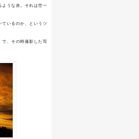
るような赤。それは空一
いているのか、というツ
。で、その時撮影した写