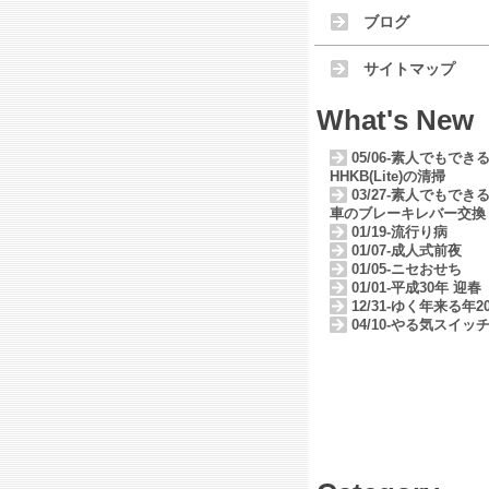
ブログ
サイトマップ
What's New
05/06-素人でもでき
HHKB(Lite)の清掃
03/27-素人でもでき
車のブレーキレバー交換
01/19-流行り病
01/07-成人式前夜
01/05-ニセおせち
01/01-平成30年 迎春
12/31-ゆく年来る年20
04/10-やる気スイッ