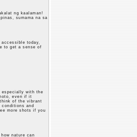
akalat ng kaalaman!
lipinas, sumama na sa
 accessible today,
e to get a sense of
 especially with the
oto, even if it
think of the vibrant
c conditions and
see more shots if you
g how nature can