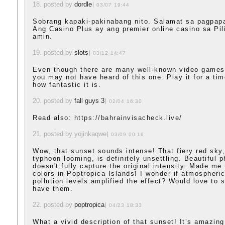
18. posted by
dordle
03/07 19:44
Sobrang kapaki-pakinabang nito. Salamat sa pagpap
Ang Casino Plus ay ang premier online casino sa Pi
amin.
19. posted by
slots
03/12 14:47
Even though there are many well-known video games
you may not have heard of this one. Play it for a tim
how fantastic it is.
20. posted by
fall guys 3
02/04 16:30
Read also:
https://bahrainvisacheck.live/
21. posted by yojinkaqwe
03/09 00:16
Wow, that sunset sounds intense! That fiery red sky,
typhoon looming, is definitely unsettling. Beautiful ph
doesn't fully capture the original intensity. Made me 
colors in Poptropica Islands! I wonder if atmospheri
pollution levels amplified the effect? Would love to 
have them.
22. posted by
poptropica
04/23 18:33
What a vivid description of that sunset! It’s amazin