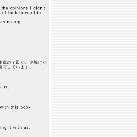
 the opinions I didn't
o I look forward to
asino.org
後輩のＹ田が、夕焼けが
描写しています。
h us.
 with this book
ing it with us.