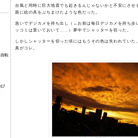
台風と同時に巨大地震でも起きるんじゃないかと不安にさせ
面に絵の具をぶちまけたような色だった。
急いでデジカメを持ち出し（←お前は毎日デジカメを持ち歩
ッコミは置いておいて……）夢中でシャッターを切った。
しかしシャッターを切った頃にはもうその色は失われていた
る
真がコレ。
る自転
17
チ