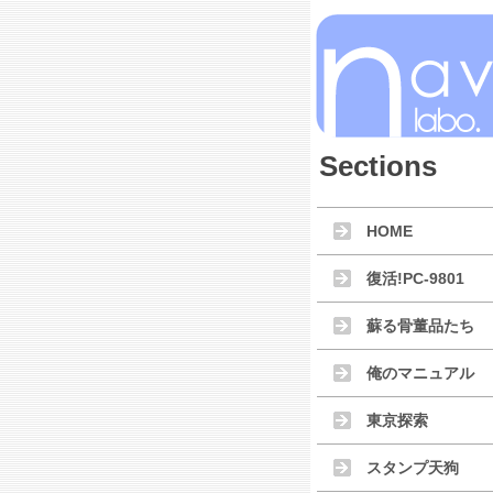
Sections
HOME
復活!PC-9801
蘇る骨董品たち
俺のマニュアル
東京探索
スタンプ天狗