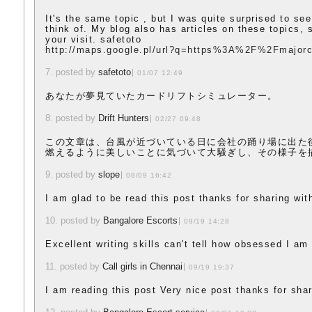
It's the same topic , but I was quite surprised to see
think of. My blog also has articles on these topics, s
your visit. safetoto
http://maps.google.pl/url?q=https%3A%2F%2Fmajorc
7. posted by
safetoto
01/07 12:49
あなたが夢見ていたカードリフトシミュレーター。
8. posted by
Drift Hunters
02/27 09:48
この文章は、台風が近づいている日に会社の踊り場に出た
燃えるように美しいことに気づいて大騒ぎし、その様子を
9. posted by
slope
08/09 16:42
I am glad to be read this post thanks for sharing wit
10. posted by
Bangalore Escorts
09/19 14:28
Excellent writing skills can't tell how obsessed I am
11. posted by
Call girls in Chennai
09/19 19:37
I am reading this post Very nice post thanks for shar