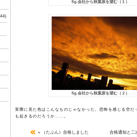
fig.会社から秋葉原を望む（１）
44)
fig.会社から秋葉原を望む（２）
実際に見た色はこんなものじゃなかった。恐怖を感じる空だ
も起きるのだろうか……。
« （たぶん）合格しました
合格通知と二次