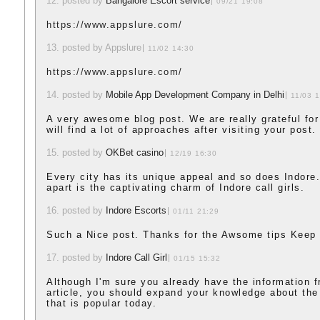
12. posted by
Bangalore Escort service
09/21 19:08
https://www.appslure.com/
13. posted by Appslure
11/02 14:30
https://www.appslure.com/
14. posted by
Mobile App Development Company in Delhi
11/03 
A very awesome blog post. We are really grateful for
will find a lot of approaches after visiting your post.
15. posted by
OKBet casino
12/19 16:30
Every city has its unique appeal and so does Indore.
apart is the captivating charm of Indore call girls.
16. posted by
Indore Escorts
01/11 21:29
Such a Nice post. Thanks for the Awsome tips Keep 
17. posted by
Indore Call Girl
01/15 15:32
Although I'm sure you already have the information 
article, you should expand your knowledge about th
that is popular today.