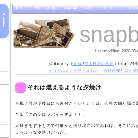
HOME
PC-9801
ANTIQUE
MANUAL
STAMP
SPOT
WEBLOG
SITE
snapb
Last-modified: 2020-05-
Category:
/
(Total 244
Home
或る日常の風景
|
« （たぶん）合格しました
合格通知と二次試
それは燃えるような夕焼け
台風７号が明後日にも近付こうかという日。会社の踊り場に
Ｙ田「この空はヤバイっすよ！！」
大騒ぎをするもので何事かと踊り場に出てみれば、そこに広
えるような夕焼けだった。